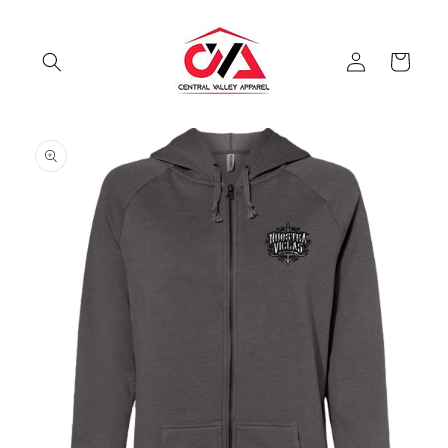
Skip to
content
Log
Cart
in
Skip to
product
information