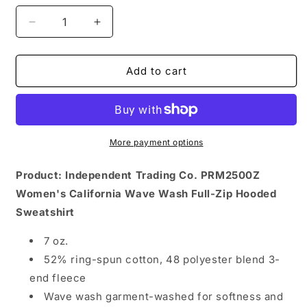
Decrease
Increase
quantity
quantity
for
for
Womens
Womens
Add to cart
Member
Member
Zip
Zip
Hoodie
Hoodie
More payment options
Product: Independent Trading Co. PRM2500Z
Women's California Wave Wash Full-Zip Hooded
Sweatshirt
7 oz.
52% ring-spun cotton, 48 polyester blend 3-
end fleece
Wave wash garment-washed for softness and