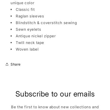
unique color
Classic fit
Raglan sleeves
Blindstitch & coverstitch sewing
Sewn eyelets
Antique nickel zipper
Twill neck tape
Woven label
Share
Subscribe to our emails
Be the first to know about new collections and