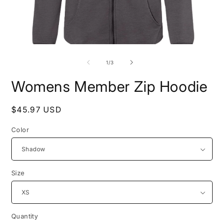
Open
O
media
m
1
2
of
1
/
3
in
i
modal
m
Womens Member Zip Hoodie
Regular
$45.97 USD
price
Color
Size
Quantity
Quantity