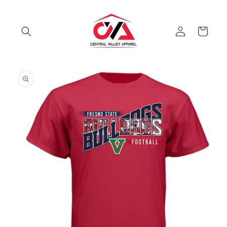
Skip to
content
Log
Cart
in
Skip to
product
information