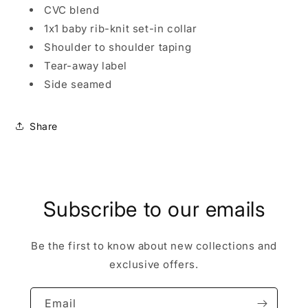
CVC blend
1x1 baby rib-knit set-in collar
Shoulder to shoulder taping
Tear-away label
Side seamed
Share
Subscribe to our emails
Be the first to know about new collections and
exclusive offers.
Email