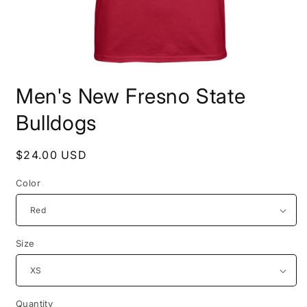
Open
media
Men's New Fresno State
1
in
modal
Bulldogs
Regular
$24.00 USD
price
Color
Size
Quantity
Quantity