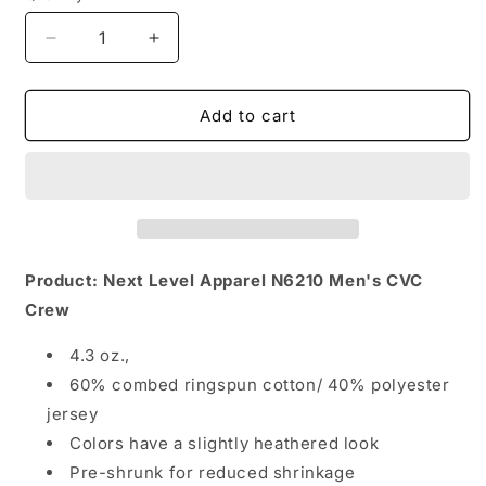
Decrease
Increase
quantity
quantity
for
for
Men&#39;s
Men&#39;s
Add to cart
New
New
Fresno
Fresno
State
State
Bulldogs
Bulldogs
Product: Next Level Apparel N6210 Men's CVC
Crew
4.3 oz.,
60% combed ringspun cotton/ 40% polyester
jersey
Colors have a slightly heathered look
Pre-shrunk for reduced shrinkage